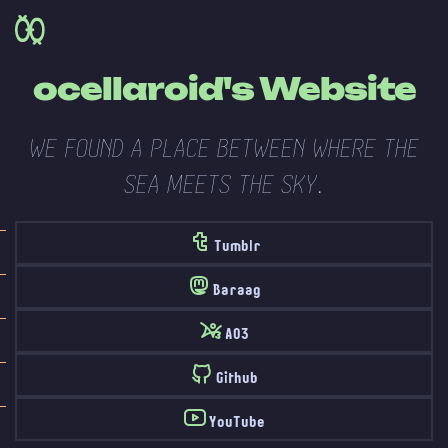
ocellaroid's Website
WE FOUND A PLACE BETWEEN WHERE THE
SEA MEETS THE SKY.
Tumblr
Baraag
AO3
Github
YouTube