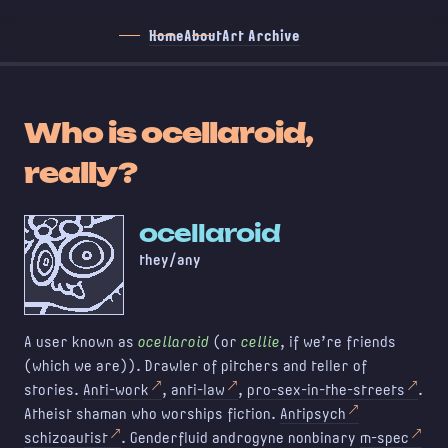
Home
About
Art Archive
Who is ocellaroid,
really?
ocellaroid
they/any
A user known as
ocellaroid
(or
cellie
, if we're friends
(which we are)). Drawler of pitchers and teller of
stories.
Anti-work
,
anti-law
,
pro-sex-in-the-streets
.
Atheist shaman who worships fiction.
Antipsych
schizoautist
. Genderfluid androgyne nonbinary
m-spec