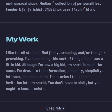
metrosexual sissy.
Median
collection of personalities.
Feeder & fat fetishist. GNU/Linux user (
Arch
btw).
My Work
I like to tell stories I find funny, arousing, and/or thought-
provoking. I've been doing this sort of thing since I was a
little kid. Although I'm now a big kid, my work is much the
same. I'm drawn to transformation, sincerity, simplicity,
intimacy, and absurdism. The stories I tell are an
invitation into my world. You don't have to visit, but you
ought to know it exists.
Credits
Wiki