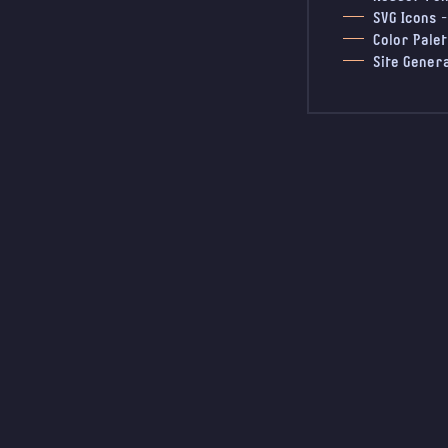
SVG Icons
Color Palet
Site Gener