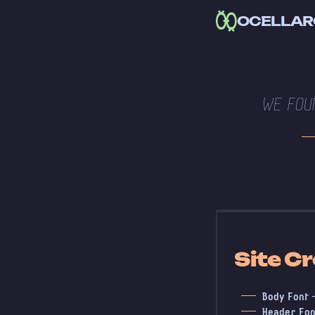
OCELLAR
WE FOU
Site Cr
Body Font
Header Fon