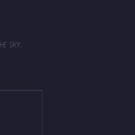
HE SKY.