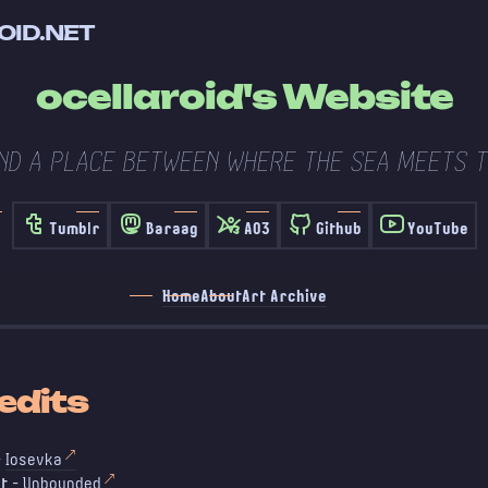
OID.NET
ocellaroid's Website
ND A PLACE BETWEEN WHERE THE SEA MEETS T
Tumblr
Baraag
AO3
Github
YouTube
Home
About
Art Archive
edits
-
Iosevka
t
-
Unbounded