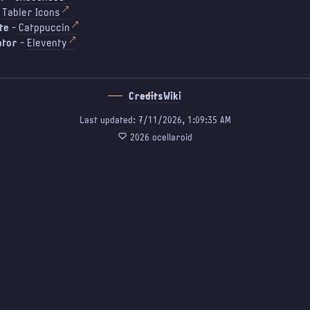
-
Tabler Icons
te
-
Catppuccin
ator
-
Eleventy
Credits
Wiki
Last updated: 7/11/2026, 1:09:35 AM
♡
2026 ocellaroid